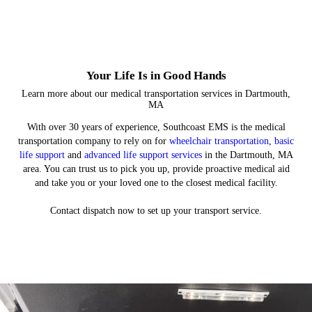
service
Discover what it means to be an EMT
Your Life Is in Good Hands
Learn more about our medical transportation services in Dartmouth,
MA
With over 30 years of experience, Southcoast EMS is the medical
transportation company to rely on for
wheelchair transportation
,
basic
life support
and
advanced life support services
in the Dartmouth, MA
area. You can trust us to pick you up, provide proactive medical aid
and take you or your loved one to the closest medical facility.
Contact dispatch now to set up your transport service.