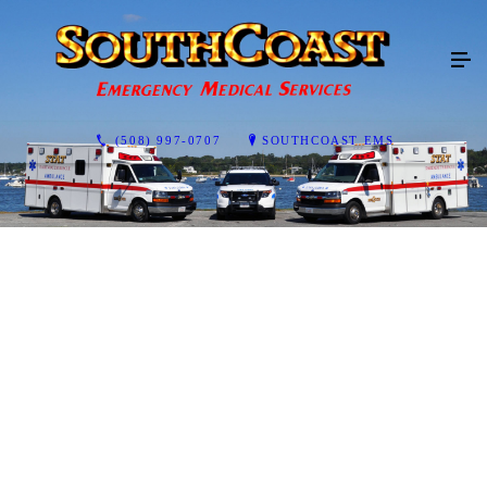
(508) 997-0707
SOUTHCOAST EMS