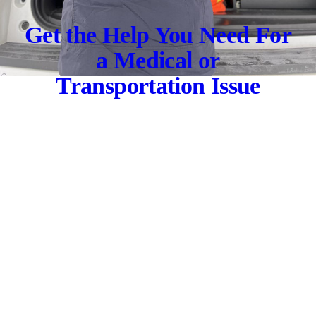
Get the Help You Need For
a Medical or
Transportation Issue
Let us transport you to the nearest care facility
CONTACT