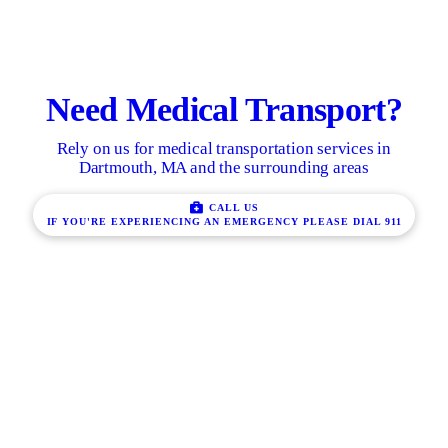
Need Medical Transport?
Rely on us for medical transportation services in
Dartmouth, MA and the surrounding areas
CALL US
IF YOU'RE EXPERIENCING AN EMERGENCY PLEASE DIAL 911